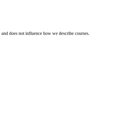
ou and does not influence how we describe courses.