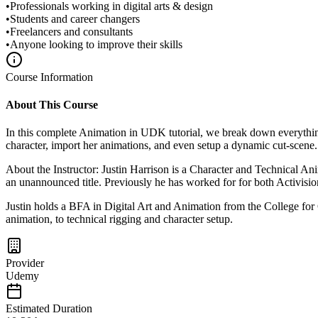
•
Professionals working in digital arts & design
•
Students and career changers
•
Freelancers and consultants
•
Anyone looking to improve their skills
Course Information
About This Course
In this complete Animation in UDK tutorial, we break down everythi
character, import her animations, and even setup a dynamic cut-scene. 
About the Instructor: Justin Harrison is a Character and Technical A
an unannounced title. Previously he has worked for for both Activis
Justin holds a BFA in Digital Art and Animation from the College for C
animation, to technical rigging and character setup.
Provider
Udemy
Estimated Duration