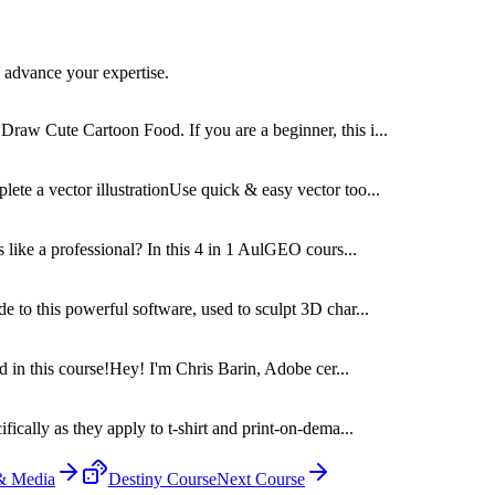
 advance your expertise.
raw Cute Cartoon Food. If you are a beginner, this i...
te a vector illustrationUse quick & easy vector too...
s like a professional? In this 4 in 1 AulGEO cours...
e to this powerful software, used to sculpt 3D char...
ed in this course!Hey! I'm Chris Barin, Adobe cer...
ically as they apply to t-shirt and print-on-dema...
 & Media
Destiny Course
Next Course