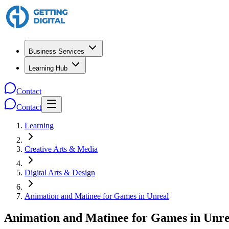
Business Services
Learning Hub
Contact
Contact
Learning
Creative Arts & Media
Digital Arts & Design
Animation and Matinee for Games in Unreal
Animation and Matinee for Games in Unre