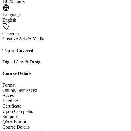
10-20 hours
Language
English
Category
Creative Arts & Media
Topics Covered
Digital Arts & Design
Course Details
Format
Online, Self-Paced
Access
Lifetime
Certificate
Upon Completion
Support
Q&A Forum
Course Details