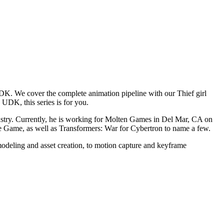
K. We cover the complete animation pipeline with our Thief girl
 UDK, this series is for you.
ustry. Currently, he is working for Molten Games in Del Mar, CA on
e Game, as well as Transformers: War for Cybertron to name a few.
c modeling and asset creation, to motion capture and keyframe