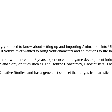
ng you need to know about setting up and importing Animations into UD
If you've ever wanted to bring your characters and animations to life in
nimator with more than 7 years experience in the game development ind
ion and Sony on titles such as The Bourne Conspiracy, Ghostbusters: Th
reative Studies, and has a generalist skill set that ranges from artisti