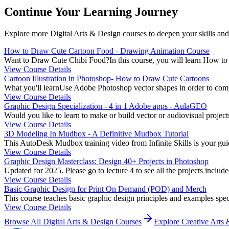
Continue Your Learning Journey
Explore more
Digital Arts & Design
courses to deepen your skills and
How to Draw Cute Cartoon Food - Drawing Animation Course
Want to Draw Cute Chibi Food?In this course, you will learn How to D
View Course Details
Cartoon Illustration in Photoshop- How to Draw Cute Cartoons
What you'll learnUse Adobe Photoshop vector shapes in order to comple
View Course Details
Graphic Design Specialization - 4 in 1 Adobe apps - AulaGEO
Would you like to learn to make or build vector or audiovisual project
View Course Details
3D Modeling In Mudbox - A Definitive Mudbox Tutorial
This AutoDesk Mudbox training video from Infinite Skills is your guid
View Course Details
Graphic Design Masterclass: Design 40+ Projects in Photoshop
Updated for 2025. Please go to lecture 4 to see all the projects includ
View Course Details
Basic Graphic Design for Print On Demand (POD) and Merch
This course teaches basic graphic design principles and examples specif
View Course Details
Browse All
Digital Arts & Design
Courses
Explore
Creative Arts