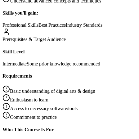
Understand advanced concepts and techniques
Skills you'll gain:
Professional Skills
Best Practices
Industry Standards
Prerequisites & Target Audience
Skill Level
Intermediate
Some prior knowledge recommended
Requirements
Basic understanding of digital arts & design
Enthusiasm to learn
Access to necessary software/tools
Commitment to practice
Who This Course Is For