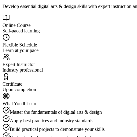
Develop essential digital arts & design skills with expert instruction a
Online Course
Self-paced learning
Flexible Schedule
Learn at your pace
Expert Instructor
Industry professional
Certificate
Upon completion
What You'll Learn
Master the fundamentals of digital arts & design
Apply best practices and industry standards
Build practical projects to demonstrate your skills