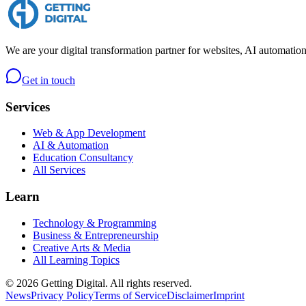
We are your digital transformation partner for websites, AI automation
Get in touch
Services
Web & App Development
AI & Automation
Education Consultancy
All Services
Learn
Technology & Programming
Business & Entrepreneurship
Creative Arts & Media
All Learning Topics
©
2026
Getting Digital. All rights reserved.
News
Privacy Policy
Terms of Service
Disclaimer
Imprint