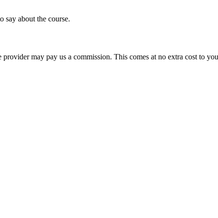
o say about the course.
ourse provider may pay us a commission. This comes at no extra cost to y