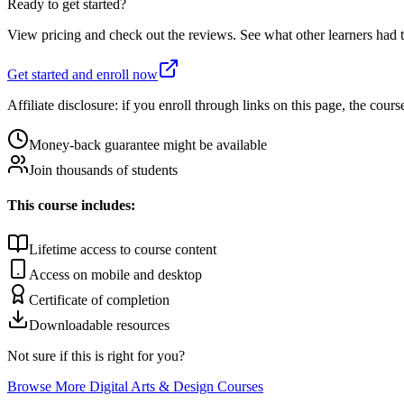
Ready to get started?
View pricing and check out the reviews. See what other learners had t
Get started and enroll now
Affiliate disclosure: if you enroll through links on this page, the c
Money-back guarantee might be available
Join thousands of students
This course includes:
Lifetime access to course content
Access on mobile and desktop
Certificate of completion
Downloadable resources
Not sure if this is right for you?
Browse More
Digital Arts & Design
Courses