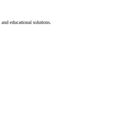
 and educational solutions.