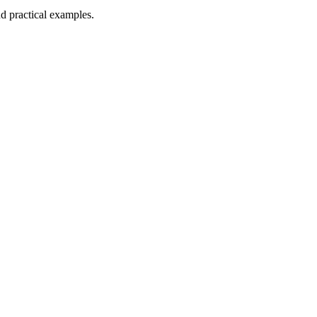
nd practical examples.