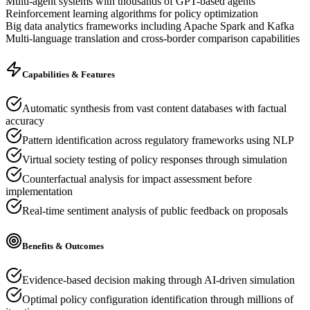
Multi-agent systems with thousands of GPT-based agents
Reinforcement learning algorithms for policy optimization
Big data analytics frameworks including Apache Spark and Kafka
Multi-language translation and cross-border comparison capabilities
Capabilities & Features
Automatic synthesis from vast content databases with factual
accuracy
Pattern identification across regulatory frameworks using NLP
Virtual society testing of policy responses through simulation
Counterfactual analysis for impact assessment before
implementation
Real-time sentiment analysis of public feedback on proposals
Benefits & Outcomes
Evidence-based decision making through AI-driven simulation
Optimal policy configuration identification through millions of