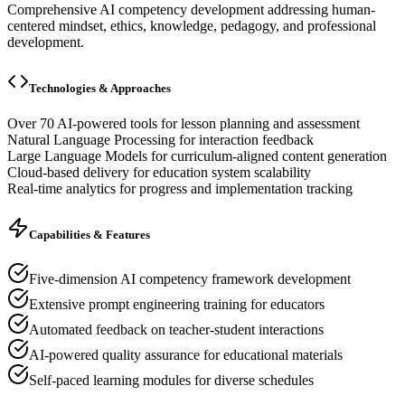
Comprehensive AI competency development addressing human-
centered mindset, ethics, knowledge, pedagogy, and professional
development.
Technologies & Approaches
Over 70 AI-powered tools for lesson planning and assessment
Natural Language Processing for interaction feedback
Large Language Models for curriculum-aligned content generation
Cloud-based delivery for education system scalability
Real-time analytics for progress and implementation tracking
Capabilities & Features
Five-dimension AI competency framework development
Extensive prompt engineering training for educators
Automated feedback on teacher-student interactions
AI-powered quality assurance for educational materials
Self-paced learning modules for diverse schedules