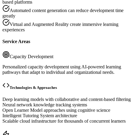
based platforms
Automated content generation can reduce development time
greatly
Virtual and Augmented Reality create immersive learning
experiences
Service Areas
Capacity Development
Personalized capacity development using AI-powered learning
pathways that adapt to individual and organizational needs.
Technologies & Approaches
Deep learning models with collaborative and content-based filtering
Neural network knowledge tracking systems
Open Learner Model approaches using cognitive science
Intelligent Tutoring System architecture
Scalable cloud infrastructure for thousands of concurrent learners