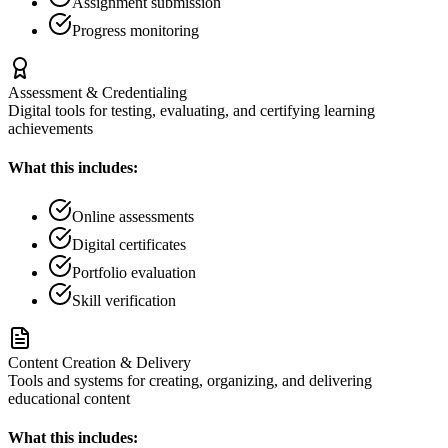
Assignment submission
Progress monitoring
Assessment & Credentialing
Digital tools for testing, evaluating, and certifying learning
achievements
What this includes:
Online assessments
Digital certificates
Portfolio evaluation
Skill verification
Content Creation & Delivery
Tools and systems for creating, organizing, and delivering
educational content
What this includes: