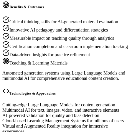
Benefits & Outcomes
Critical thinking skills for AI-generated material evaluation
Innovative AI pedagogy and differentiation strategies
Measurable impact on teaching quality through analytics
Certification completion and classroom implementation tracking
Data-driven insights for practice refinement
Teaching & Learning Materials
Automated generation systems using Large Language Models and
multimodal AI for comprehensive educational content creation.
Technologies & Approaches
Cutting-edge Large Language Models for content generation
Multimodal AI for text, images, video, and interactive elements
AI-powered validation for quality and bias detection
Cloud-based Learning Management Systems for millions of users
Virtual and Augmented Reality integration for immersive
experiences