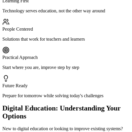
Learning First
Technology serves education, not the other way around
People Centered
Solutions that work for teachers and learners
Practical Approach
Start where you are, improve step by step
Future Ready
Prepare for tomorrow while solving today's challenges
Digital Education: Understanding Your
Options
New to digital education or looking to improve existing systems?