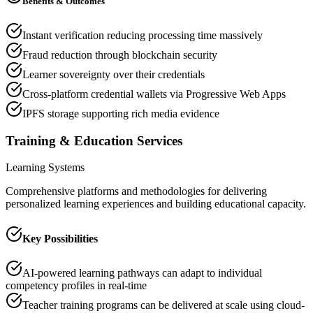
Benefits & Outcomes
Instant verification reducing processing time massively
Fraud reduction through blockchain security
Learner sovereignty over their credentials
Cross-platform credential wallets via Progressive Web Apps
IPFS storage supporting rich media evidence
Training & Education Services
Learning Systems
Comprehensive platforms and methodologies for delivering
personalized learning experiences and building educational capacity.
Key Possibilities
AI-powered learning pathways can adapt to individual
competency profiles in real-time
Teacher training programs can be delivered at scale using cloud-