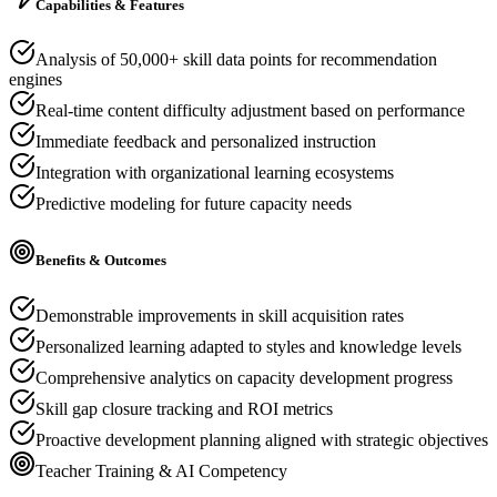
Capabilities & Features
Analysis of 50,000+ skill data points for recommendation
engines
Real-time content difficulty adjustment based on performance
Immediate feedback and personalized instruction
Integration with organizational learning ecosystems
Predictive modeling for future capacity needs
Benefits & Outcomes
Demonstrable improvements in skill acquisition rates
Personalized learning adapted to styles and knowledge levels
Comprehensive analytics on capacity development progress
Skill gap closure tracking and ROI metrics
Proactive development planning aligned with strategic objectives
Teacher Training & AI Competency