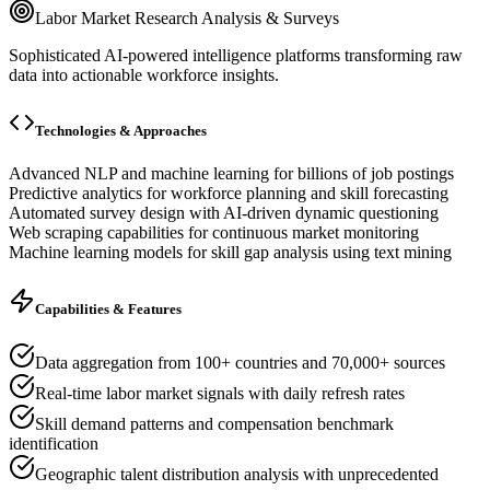
Labor Market Research Analysis & Surveys
Sophisticated AI-powered intelligence platforms transforming raw
data into actionable workforce insights.
Technologies & Approaches
Advanced NLP and machine learning for billions of job postings
Predictive analytics for workforce planning and skill forecasting
Automated survey design with AI-driven dynamic questioning
Web scraping capabilities for continuous market monitoring
Machine learning models for skill gap analysis using text mining
Capabilities & Features
Data aggregation from 100+ countries and 70,000+ sources
Real-time labor market signals with daily refresh rates
Skill demand patterns and compensation benchmark
identification
Geographic talent distribution analysis with unprecedented