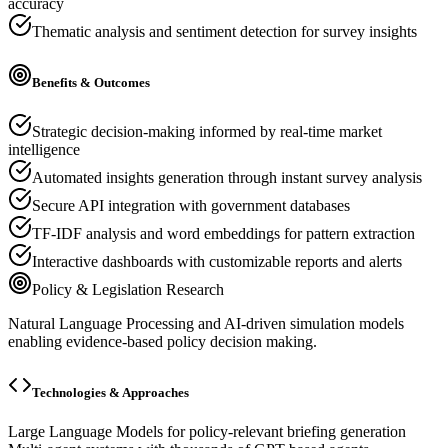
accuracy
Thematic analysis and sentiment detection for survey insights
Benefits & Outcomes
Strategic decision-making informed by real-time market
intelligence
Automated insights generation through instant survey analysis
Secure API integration with government databases
TF-IDF analysis and word embeddings for pattern extraction
Interactive dashboards with customizable reports and alerts
Policy & Legislation Research
Natural Language Processing and AI-driven simulation models
enabling evidence-based policy decision making.
Technologies & Approaches
Large Language Models for policy-relevant briefing generation