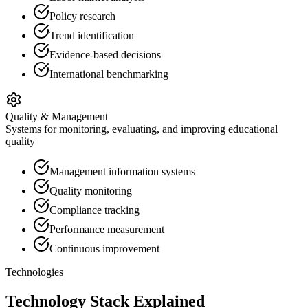
Policy research
Trend identification
Evidence-based decisions
International benchmarking
Quality & Management
Systems for monitoring, evaluating, and improving educational
quality
Management information systems
Quality monitoring
Compliance tracking
Performance measurement
Continuous improvement
Technologies
Technology Stack Explained