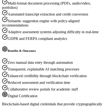
Multi-format document processing (PDFs, audio/video,
portfolios)
Automated transcript extraction and credit conversion
Semantic suggestion engine with policy-aligned
recommendations
Adaptive assessment systems adjusting difficulty in real-time
GDPR and FERPA compliant analytics
Benefits & Outcomes
Zero manual data entry through automation
Transparent, explainable AI matching processes
Enhanced credibility through blockchain verification
Reduced assessment and verification time
Collaborative review portals for academic staff
Digital Certification
Blockchain-based digital credentials that provide cryptographically