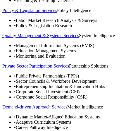
•
Teaching & Learning Materials
Policy & Legislation Services
Policy Intelligence
•
Labor Market Research Analysis & Surveys
•
Policy & Legislation Research
Quality Management & Systems Services
System Intelligence
•
Management Information Systems (EMIS)
•
Education Management Systems
•
Monitoring and Evaluation
Private Sector Participation Services
Partnership Solutions
•
Public Private Partnerships (PPPs)
•
Sector Councils & Workforce Development
•
Entrepreneurship Incubation & Innovation Hubs
•
Corporate Social Investment (CSI)
•
Corporate Social Responsibility (CSR)
Demand-driven Approach Services
Market Intelligence
•
Dynamic Market-Aligned Education Systems
•
Adaptive Curriculum Systems
•
Career Pathway Intelligence