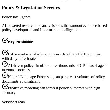
Policy & Legislation Services
Policy Intelligence
AI-powered research and analysis tools that support evidence-based
policy development and labor market intelligence.
Key Possibilities
Labor market analysis can process data from 100+ countries
with daily refresh rates
AI-driven policy simulation uses thousands of GPT-based agents
in virtual societies
Natural Language Processing can parse vast volumes of policy
documents automatically
Predictive modeling can forecast policy outcomes with high
accuracy
Service Areas