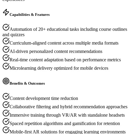
Capabilities & Features
Automation of 20+ educational tasks including course outlines
and quizzes
Curriculum-aligned content across multiple media formats
AI-driven personalized content recommendations
Real-time content adaptation based on performance metrics
Microlearning delivery optimized for mobile devices
Benefits & Outcomes
Content development time reduction
Collaborative filtering and hybrid recommendation approaches
Immersive training through VR/AR with standalone headsets
Spaced repetition algorithms and gamification for retention
Mobile-first AR solutions for engaging learning environments