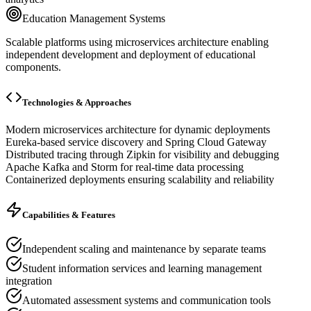
Education Management Systems
Scalable platforms using microservices architecture enabling
independent development and deployment of educational
components.
Technologies & Approaches
Modern microservices architecture for dynamic deployments
Eureka-based service discovery and Spring Cloud Gateway
Distributed tracing through Zipkin for visibility and debugging
Apache Kafka and Storm for real-time data processing
Containerized deployments ensuring scalability and reliability
Capabilities & Features
Independent scaling and maintenance by separate teams
Student information services and learning management
integration
Automated assessment systems and communication tools