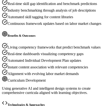
Real-time skill gap identification and benchmark predictions
Industry benchmarking through analysis of job descriptions
Automated skill tagging for content libraries
Continuous framework updates based on labor market changes
Benefits & Outcomes
Living competency frameworks that predict benchmark values
Real-time dashboards visualizing competency gaps
Automated Individual Development Plan updates
Instant content association with relevant competencies
Alignment with evolving labor market demands
Curriculum Development
Using generative AI and intelligent design systems to create
comprehensive curricula aligned with learning objectives.
Technologies & Approaches