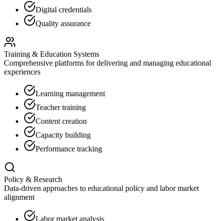
Digital credentials
Quality assurance
Training & Education Systems
Comprehensive platforms for delivering and managing educational
experiences
Learning management
Teacher training
Content creation
Capacity building
Performance tracking
Policy & Research
Data-driven approaches to educational policy and labor market
alignment
Labor market analysis