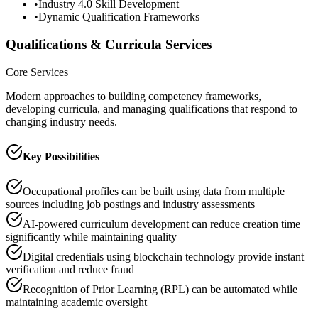
•
Industry 4.0 Skill Development
•
Dynamic Qualification Frameworks
Qualifications & Curricula Services
Core Services
Modern approaches to building competency frameworks,
developing curricula, and managing qualifications that respond to
changing industry needs.
Key Possibilities
Occupational profiles can be built using data from multiple
sources including job postings and industry assessments
AI-powered curriculum development can reduce creation time
significantly while maintaining quality
Digital credentials using blockchain technology provide instant
verification and reduce fraud
Recognition of Prior Learning (RPL) can be automated while
maintaining academic oversight