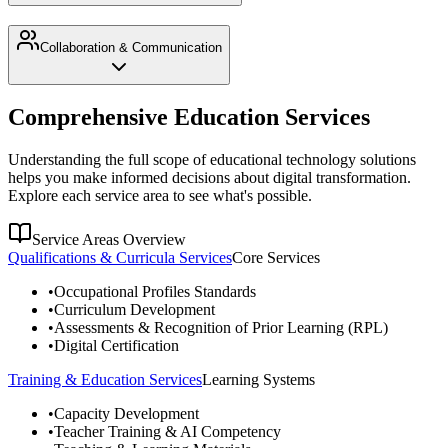
Collaboration & Communication
Comprehensive Education Services
Understanding the full scope of educational technology solutions
helps you make informed decisions about digital transformation.
Explore each service area to see what's possible.
Service Areas Overview
Qualifications & Curricula Services
Core Services
•
Occupational Profiles Standards
•
Curriculum Development
•
Assessments & Recognition of Prior Learning (RPL)
•
Digital Certification
Training & Education Services
Learning Systems
•
Capacity Development
•
Teacher Training & AI Competency