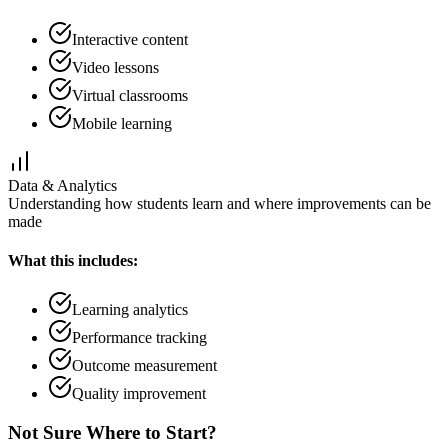
Interactive content
Video lessons
Virtual classrooms
Mobile learning
Data & Analytics
Understanding how students learn and where improvements can be
made
What this includes:
Learning analytics
Performance tracking
Outcome measurement
Quality improvement
Not Sure Where to Start?