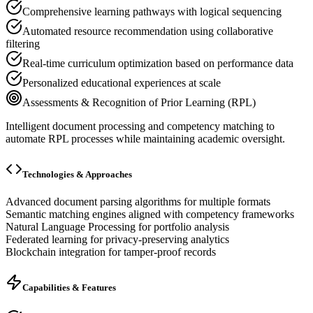
Comprehensive learning pathways with logical sequencing
Automated resource recommendation using collaborative
filtering
Real-time curriculum optimization based on performance data
Personalized educational experiences at scale
Assessments & Recognition of Prior Learning (RPL)
Intelligent document processing and competency matching to
automate RPL processes while maintaining academic oversight.
Technologies & Approaches
Advanced document parsing algorithms for multiple formats
Semantic matching engines aligned with competency frameworks
Natural Language Processing for portfolio analysis
Federated learning for privacy-preserving analytics
Blockchain integration for tamper-proof records
Capabilities & Features