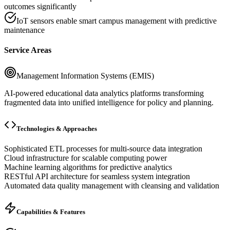
outcomes significantly
IoT sensors enable smart campus management with predictive
maintenance
Service Areas
Management Information Systems (EMIS)
AI-powered educational data analytics platforms transforming
fragmented data into unified intelligence for policy and planning.
Technologies & Approaches
Sophisticated ETL processes for multi-source data integration
Cloud infrastructure for scalable computing power
Machine learning algorithms for predictive analytics
RESTful API architecture for seamless system integration
Automated data quality management with cleansing and validation
Capabilities & Features