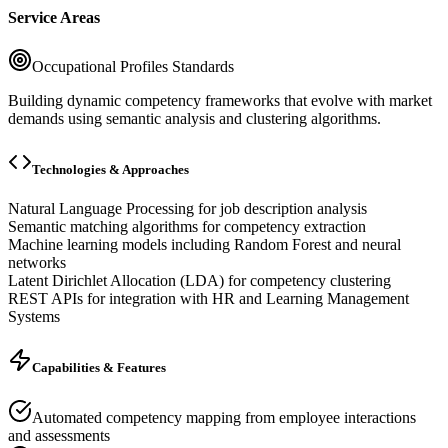
Service Areas
Occupational Profiles Standards
Building dynamic competency frameworks that evolve with market
demands using semantic analysis and clustering algorithms.
Technologies & Approaches
Natural Language Processing for job description analysis
Semantic matching algorithms for competency extraction
Machine learning models including Random Forest and neural
networks
Latent Dirichlet Allocation (LDA) for competency clustering
REST APIs for integration with HR and Learning Management
Systems
Capabilities & Features
Automated competency mapping from employee interactions
and assessments