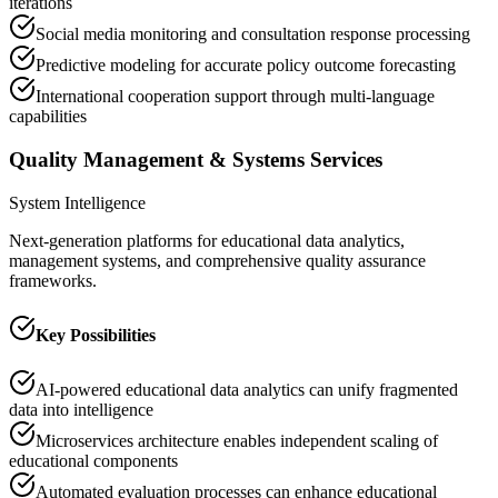
iterations
Social media monitoring and consultation response processing
Predictive modeling for accurate policy outcome forecasting
International cooperation support through multi-language
capabilities
Quality Management & Systems Services
System Intelligence
Next-generation platforms for educational data analytics,
management systems, and comprehensive quality assurance
frameworks.
Key Possibilities
AI-powered educational data analytics can unify fragmented
data into intelligence
Microservices architecture enables independent scaling of
educational components
Automated evaluation processes can enhance educational