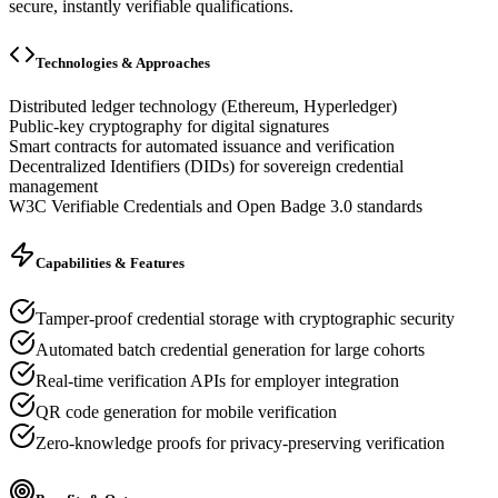
secure, instantly verifiable qualifications.
Technologies & Approaches
Distributed ledger technology (Ethereum, Hyperledger)
Public-key cryptography for digital signatures
Smart contracts for automated issuance and verification
Decentralized Identifiers (DIDs) for sovereign credential
management
W3C Verifiable Credentials and Open Badge 3.0 standards
Capabilities & Features
Tamper-proof credential storage with cryptographic security
Automated batch credential generation for large cohorts
Real-time verification APIs for employer integration
QR code generation for mobile verification
Zero-knowledge proofs for privacy-preserving verification