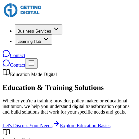
Business Services
Learning Hub
Contact
Contact
Education Made Digital
Education & Training Solutions
Whether you're a training provider, policy maker, or educational
institution, we help you understand digital transformation options
and build solutions that work for your specific needs and goals.
Let's Discuss Your Needs
Explore Education Basics