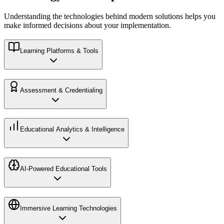
Understanding the technologies behind modern solutions helps you
make informed decisions about your implementation.
Learning Platforms & Tools
Assessment & Credentialing
Educational Analytics & Intelligence
AI-Powered Educational Tools
Immersive Learning Technologies