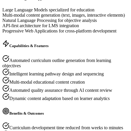
Large Language Models specialized for education
Multi-modal content generation (text, images, interactive elements)
Natural Language Processing for objective analysis
API-first architecture for LMS integration
Progressive Web Applications for cross-platform development
Capabilities & Features
Automated curriculum outline generation from learning
objectives
Intelligent learning pathway design and sequencing
Multi-modal educational content creation
Automated quality assurance through AI content review
Dynamic content adaptation based on learner analytics
Benefits & Outcomes
Curriculum development time reduced from weeks to minutes