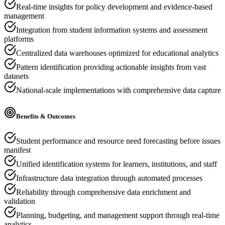
Real-time insights for policy development and evidence-based
management
Integration from student information systems and assessment
platforms
Centralized data warehouses optimized for educational analytics
Pattern identification providing actionable insights from vast
datasets
National-scale implementations with comprehensive data capture
Benefits & Outcomes
Student performance and resource need forecasting before issues
manifest
Unified identification systems for learners, institutions, and staff
Infrastructure data integration through automated processes
Reliability through comprehensive data enrichment and
validation
Planning, budgeting, and management support through real-time
analytics