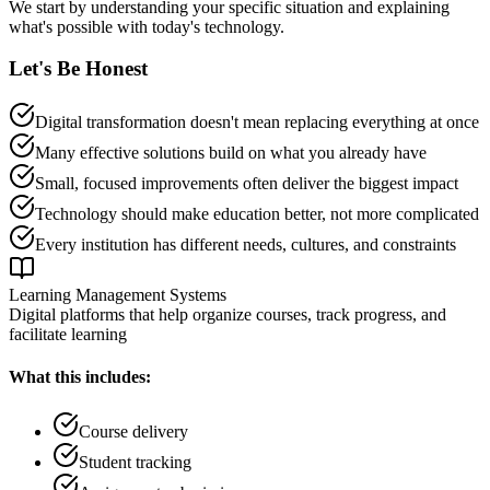
We start by understanding your specific situation and explaining
what's possible with today's technology.
Let's Be Honest
Digital transformation doesn't mean replacing everything at once
Many effective solutions build on what you already have
Small, focused improvements often deliver the biggest impact
Technology should make education better, not more complicated
Every institution has different needs, cultures, and constraints
Learning Management Systems
Digital platforms that help organize courses, track progress, and
facilitate learning
What this includes:
Course delivery
Student tracking