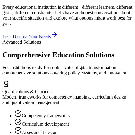
Every educational institution is different - different learners, different
goals, different constraints. Let's have an honest conversation about
your specific situation and explore what options might work best for
you.
Let's Discuss Your Needs
Advanced Solutions
Comprehensive Education Solutions
For institutions ready for sophisticated digital transformation -
comprehensive solutions covering policy, systems, and innovation
Qualifications & Curricula
Modern frameworks for competency mapping, curriculum design,
and qualification management
Competency frameworks
Curriculum development
Assessment design