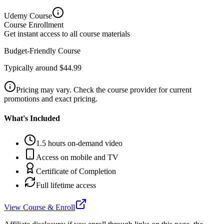
Udemy
Course
Course Enrollment
Get instant access to all course materials
Budget-Friendly Course
Typically around $44.99
Pricing may vary. Check the course provider for current
promotions and exact pricing.
What's Included
1.5 hours on-demand video
Access on mobile and TV
Certificate of Completion
Full lifetime access
View Course & Enroll