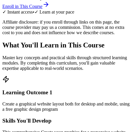
Enroll in This Course
✓ Instant access
•
✓ Learn at your pace
Affiliate disclosure: if you enroll through links on this page, the
course provider may pay us a commission. This comes at no extra
cost to you and does not influence how we describe courses.
What You'll Learn in This Course
Master key concepts and practical skills through structured learning
modules. By completing this curriculum, you'll gain valuable
expertise applicable to real-world scenarios.
Learning Outcome
1
Create a graphical website layout both for desktop and mobile, using
a free graphic design program
Skills You'll Develop