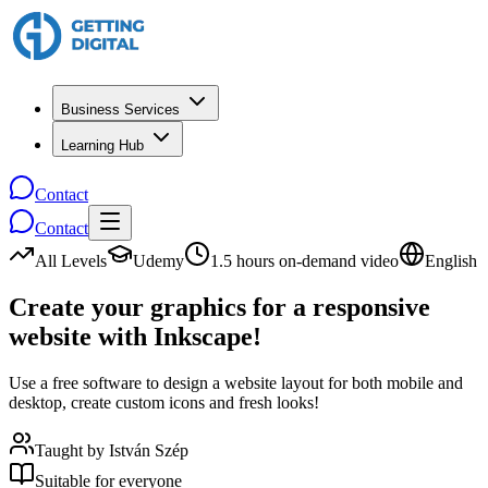
Business Services
Learning Hub
Contact
Contact
All Levels
Udemy
1.5 hours on-demand video
English
Create your graphics for a responsive
website with Inkscape!
Use a free software to design a website layout for both mobile and
desktop, create custom icons and fresh looks!
Taught by
István Szép
Suitable for everyone