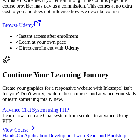
Affiliate disclosure: if you enroll through links on this page, the
course provider may pay us a commission. This comes at no extra
cost to you and does not influence how we describe courses.
Browse Udemy
✓
Instant access after enrollment
✓
Learn at your own pace
✓
Direct enrollment with
Udemy
Continue Your Learning Journey
Create your graphics for a responsive website with Inkscape! isn't
for you? Don't worry, explore these courses and advance your skills
or learn something totally new.
Advance Chat System using PHP
Learn how to create Chat system from scratch to advance Using
PHP
View Course
Hands-On Application Development with React and Bootstrap