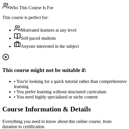
Who This Course Is For
This course is perfect for:
Motivated learners at any level
Self-paced students
Anyone interested in the subject
This course might not be suitable if:
• You're looking for a quick tutorial rather than comprehensive
learning
• You prefer learning without structured curriculum
• You need highly specialized or niche content
Course Information & Details
Everything you need to know about this online course, from
duration to certification