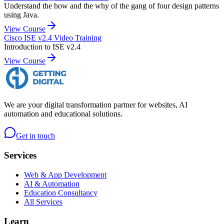
Understand the how and the why of the gang of four design patterns
using Java.
View Course
Cisco ISE v2.4 Video Training
Introduction to ISE v2.4
View Course
We are your digital transformation partner for websites, AI
automation and educational solutions.
Get in touch
Services
Web & App Development
AI & Automation
Education Consultancy
All Services
Learn