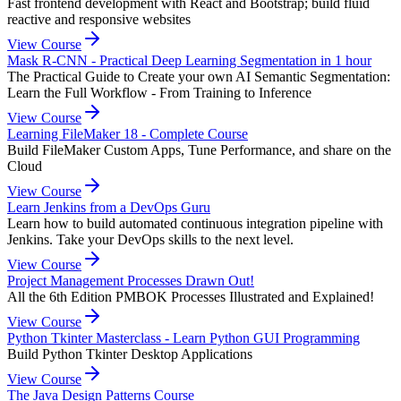
Fast frontend development with React and Bootstrap; build fluid
reactive and responsive websites
View Course
Mask R-CNN - Practical Deep Learning Segmentation in 1 hour
The Practical Guide to Create your own AI Semantic Segmentation:
Learn the Full Workflow - From Training to Inference
View Course
Learning FileMaker 18 - Complete Course
Build FileMaker Custom Apps, Tune Performance, and share on the
Cloud
View Course
Learn Jenkins from a DevOps Guru
Learn how to build automated continuous integration pipeline with
Jenkins. Take your DevOps skills to the next level.
View Course
Project Management Processes Drawn Out!
All the 6th Edition PMBOK Processes Illustrated and Explained!
View Course
Python Tkinter Masterclass - Learn Python GUI Programming
Build Python Tkinter Desktop Applications
View Course
The Java Design Patterns Course