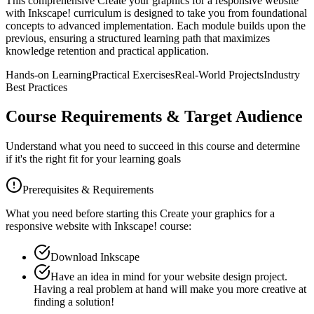
This comprehensive
Create your graphics for a responsive website
with Inkscape!
curriculum is designed to take you from foundational
concepts to advanced implementation. Each module builds upon the
previous, ensuring a structured learning path that maximizes
knowledge retention and practical application.
Hands-on Learning
Practical Exercises
Real-World Projects
Industry
Best Practices
Course Requirements & Target Audience
Understand what you need to succeed in this course and determine
if it's the right fit for your learning goals
Prerequisites & Requirements
What you need before starting this
Create your graphics for a
responsive website with Inkscape!
course:
Download Inkscape
Have an idea in mind for your website design project.
Having a real problem at hand will make you more creative at
finding a solution!