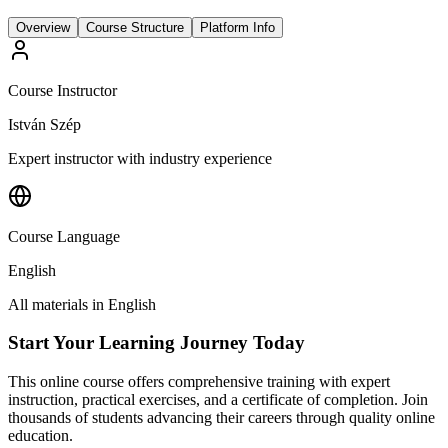
Overview
Course Structure
Platform Info
Course Instructor
István Szép
Expert instructor with industry experience
Course Language
English
All materials in
English
Start Your Learning Journey Today
This online course offers comprehensive training with expert
instruction, practical exercises, and a certificate of completion. Join
thousands of students advancing their careers through quality online
education.