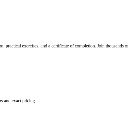
n, practical exercises, and a certificate of completion. Join thousands o
s and exact pricing.