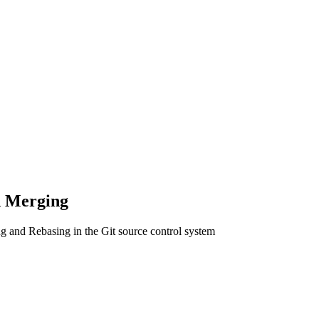
d Merging
 and Rebasing in the Git source control system