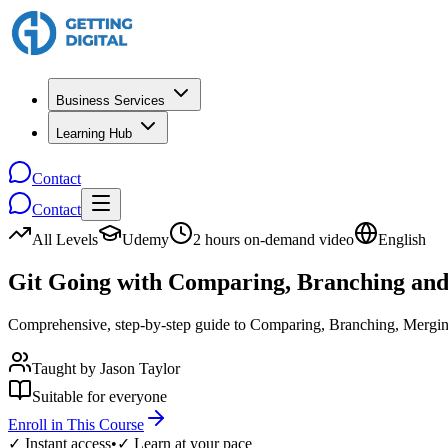
Business Services
Learning Hub
Contact
Contact
All Levels
Udemy
2 hours on-demand video
English
Git Going with Comparing, Branching an
Comprehensive, step-by-step guide to Comparing, Branching, Merging
Taught by
Jason Taylor
Suitable for everyone
Enroll in This Course
✓ Instant access
•
✓ Learn at your pace