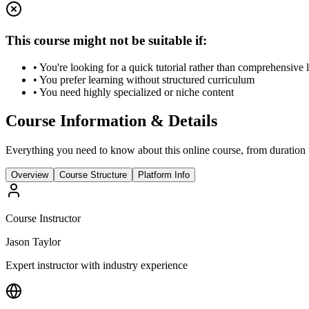
This course might not be suitable if:
• You're looking for a quick tutorial rather than comprehensive 
• You prefer learning without structured curriculum
• You need highly specialized or niche content
Course Information & Details
Everything you need to know about this online course, from duration t
Overview
Course Structure
Platform Info
Course Instructor
Jason Taylor
Expert instructor with industry experience