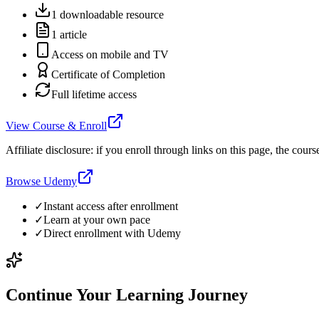
1 downloadable resource
1 article
Access on mobile and TV
Certificate of Completion
Full lifetime access
View Course & Enroll
Affiliate disclosure: if you enroll through links on this page, the c
Browse Udemy
✓
Instant access after enrollment
✓
Learn at your own pace
✓
Direct enrollment with
Udemy
Continue Your Learning Journey