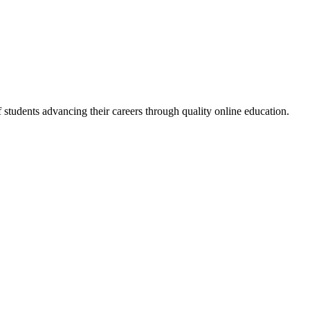
f students advancing their careers through quality online education.