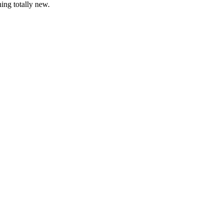
ing totally new.