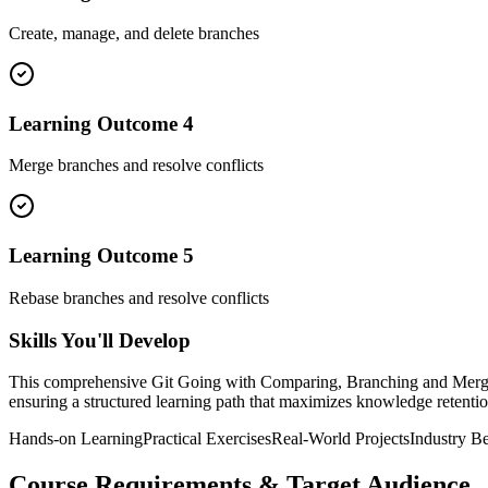
Create, manage, and delete branches
Learning Outcome
4
Merge branches and resolve conflicts
Learning Outcome
5
Rebase branches and resolve conflicts
Skills You'll Develop
This comprehensive
Git Going with Comparing, Branching and Merg
ensuring a structured learning path that maximizes knowledge retention
Hands-on Learning
Practical Exercises
Real-World Projects
Industry Be
Course Requirements & Target Audience