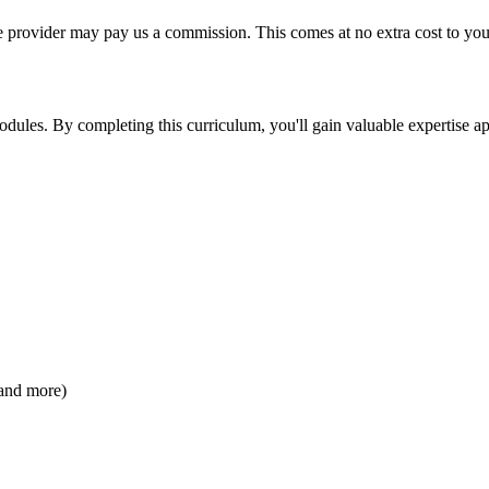
ourse provider may pay us a commission. This comes at no extra cost to y
odules. By completing this curriculum, you'll gain valuable expertise ap
 and more)