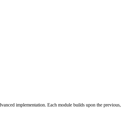
advanced implementation. Each module builds upon the previous,