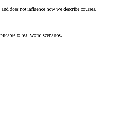
ou and does not influence how we describe courses.
plicable to real-world scenarios.