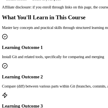
Affiliate disclosure: if you enroll through links on this page, the c
What You'll Learn in This Course
Master key concepts and practical skills through structured learning m
Learning Outcome
1
Install Git and related tools, specifically for comparing and merging
Learning Outcome
2
Compare (diff) between various parts within Git (branches, commits,
Learning Outcome
3