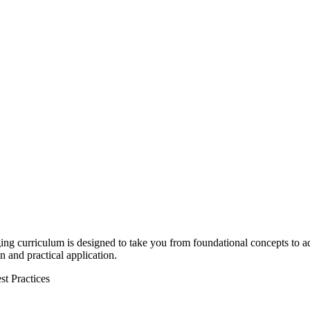
ing
curriculum is designed to take you from foundational concepts to 
 and practical application.
st Practices