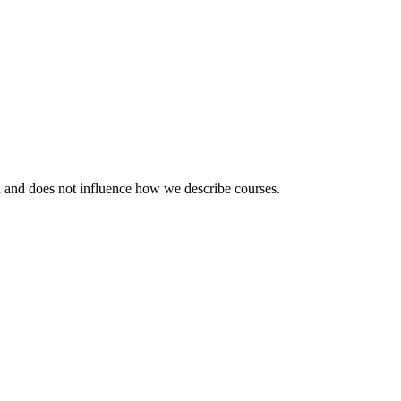
ou and does not influence how we describe courses.