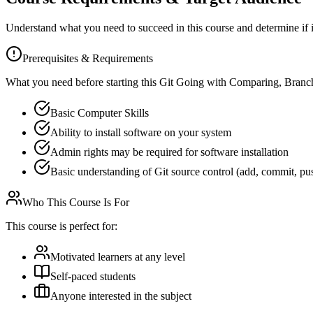
Understand what you need to succeed in this course and determine if it'
Prerequisites & Requirements
What you need before starting this
Git Going with Comparing, Branc
Basic Computer Skills
Ability to install software on your system
Admin rights may be required for software installation
Basic understanding of Git source control (add, commit, pu
Who This Course Is For
This course is perfect for:
Motivated learners at any level
Self-paced students
Anyone interested in the subject