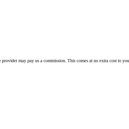
ourse provider may pay us a commission. This comes at no extra cost to y