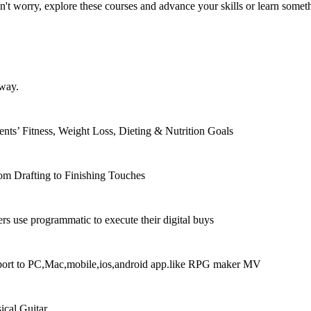
 worry, explore these courses and advance your skills or learn someth
 way.
nts’ Fitness, Weight Loss, Dieting & Nutrition Goals
om Drafting to Finishing Touches
rs use programmatic to execute their digital buys
xport to PC,Mac,mobile,ios,android app.like RPG maker MV
ical Guitar