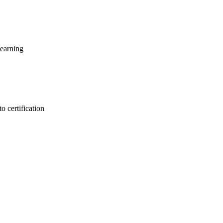
learning
o certification