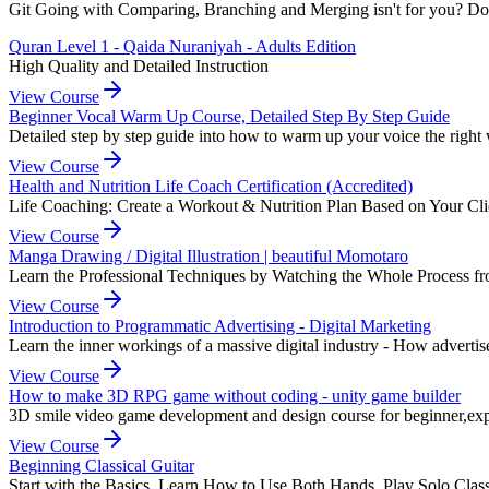
Git Going with Comparing, Branching and Merging isn't for you? Don't
Quran Level 1 - Qaida Nuraniyah - Adults Edition
High Quality and Detailed Instruction
View Course
Beginner Vocal Warm Up Course, Detailed Step By Step Guide
Detailed step by step guide into how to warm up your voice the right
View Course
Health and Nutrition Life Coach Certification (Accredited)
Life Coaching: Create a Workout & Nutrition Plan Based on Your Clie
View Course
Manga Drawing / Digital Illustration | beautiful Momotaro
Learn the Professional Techniques by Watching the Whole Process fr
View Course
Introduction to Programmatic Advertising - Digital Marketing
Learn the inner workings of a massive digital industry - How advertise
View Course
How to make 3D RPG game without coding - unity game builder
3D smile video game development and design course for beginner,e
View Course
Beginning Classical Guitar
Start with the Basics, Learn How to Use Both Hands, Play Solo Class