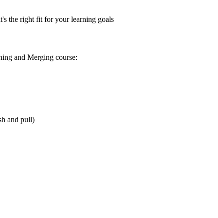
s the right fit for your learning goals
hing and Merging
course:
sh and pull)