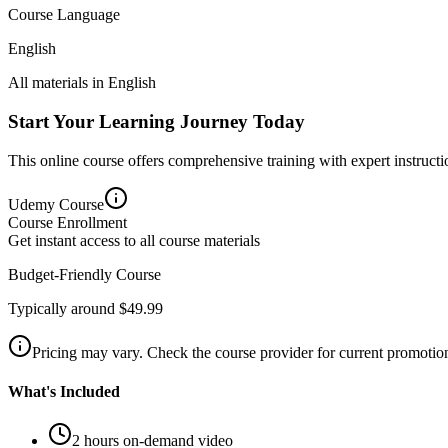
Course Language
English
All materials in
English
Start Your Learning Journey Today
This online course offers comprehensive training with expert instructio
Udemy
Course
Course Enrollment
Get instant access to all course materials
Budget-Friendly Course
Typically around $49.99
Pricing may vary. Check the course provider for current promotion
What's Included
2 hours on-demand video