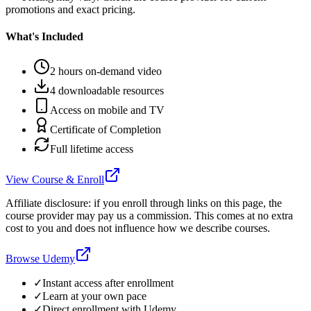
promotions and exact pricing.
What's Included
2 hours on-demand video
4 downloadable resources
Access on mobile and TV
Certificate of Completion
Full lifetime access
View Course & Enroll
Affiliate disclosure: if you enroll through links on this page, the
course provider may pay us a commission. This comes at no extra
cost to you and does not influence how we describe courses.
Browse Udemy
✓
Instant access after enrollment
✓
Learn at your own pace
✓
Direct enrollment with
Udemy