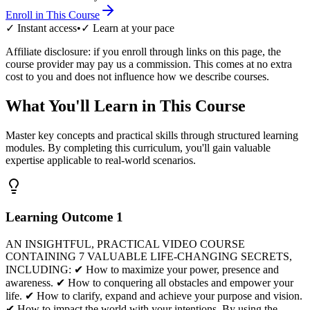
Enroll in This Course
✓ Instant access
•
✓ Learn at your pace
Affiliate disclosure: if you enroll through links on this page, the
course provider may pay us a commission. This comes at no extra
cost to you and does not influence how we describe courses.
What You'll Learn in This Course
Master key concepts and practical skills through structured learning
modules. By completing this curriculum, you'll gain valuable
expertise applicable to real-world scenarios.
Learning Outcome
1
AN INSIGHTFUL, PRACTICAL VIDEO COURSE
CONTAINING 7 VALUABLE LIFE-CHANGING SECRETS,
INCLUDING: ✔ How to maximize your power, presence and
awareness. ✔ How to conquering all obstacles and empower your
life. ✔ How to clarify, expand and achieve your purpose and vision.
✔ How to impact the world with your intentions. By using the