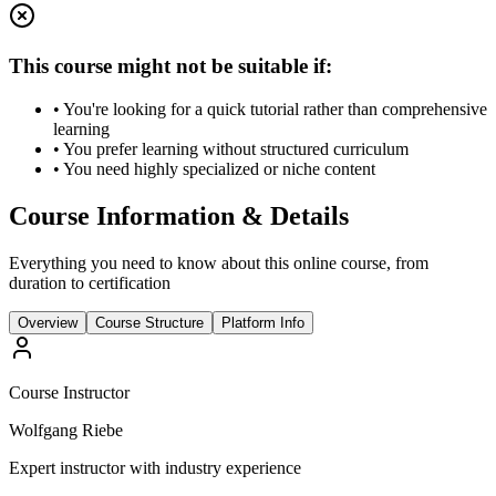
This course might not be suitable if:
• You're looking for a quick tutorial rather than comprehensive
learning
• You prefer learning without structured curriculum
• You need highly specialized or niche content
Course Information & Details
Everything you need to know about this online course, from
duration to certification
Overview
Course Structure
Platform Info
Course Instructor
Wolfgang Riebe
Expert instructor with industry experience