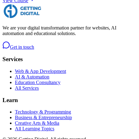
View Course
We are your digital transformation partner for websites, AI
automation and educational solutions.
Get in touch
Services
Web & App Development
AI & Automation
Education Consultancy
All Services
Learn
Technology & Programming
Business & Entrepreneurship
Creative Arts & Media
All Learning Topics