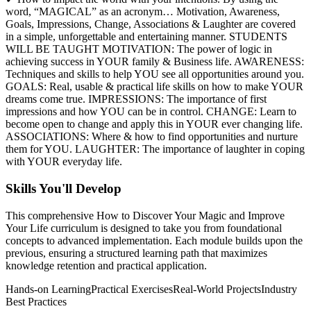
word, “MAGICAL” as an acronym… Motivation, Awareness,
Goals, Impressions, Change, Associations & Laughter are covered
in a simple, unforgettable and entertaining manner. STUDENTS
WILL BE TAUGHT MOTIVATION: The power of logic in
achieving success in YOUR family & Business life. AWARENESS:
Techniques and skills to help YOU see all opportunities around you.
GOALS: Real, usable & practical life skills on how to make YOUR
dreams come true. IMPRESSIONS: The importance of first
impressions and how YOU can be in control. CHANGE: Learn to
become open to change and apply this in YOUR ever changing life.
ASSOCIATIONS: Where & how to find opportunities and nurture
them for YOU. LAUGHTER: The importance of laughter in coping
with YOUR everyday life.
Skills You'll Develop
This comprehensive
How to Discover Your Magic and Improve
Your Life
curriculum is designed to take you from foundational
concepts to advanced implementation. Each module builds upon the
previous, ensuring a structured learning path that maximizes
knowledge retention and practical application.
Hands-on Learning
Practical Exercises
Real-World Projects
Industry
Best Practices