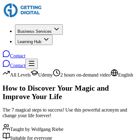
Business Services
Learning Hub
Contact
Contact
All Levels
Udemy
2 hours on-demand video
English
How to Discover Your Magic and
Improve Your Life
The 7 magical steps to success! Use this powerful acronym and
change your life forever!
Taught by
Wolfgang Riebe
Suitable for everyone