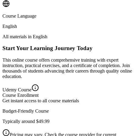
Course Language
English
All materials in
English
Start Your Learning Journey Today
This online course offers comprehensive training with expert
instruction, practical exercises, and a certificate of completion. Join
thousands of students advancing their careers through quality online
education.
Udemy
Course
Course Enrollment
Get instant access to all course materials
Budget-Friendly Course
Typically around $49.99
Pricing may vary. Check the course provider for current