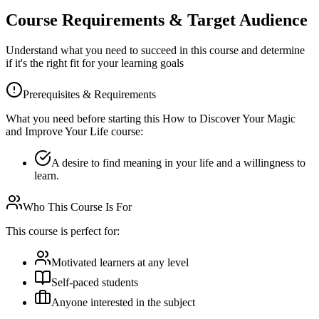
Course Requirements & Target Audience
Understand what you need to succeed in this course and determine
if it's the right fit for your learning goals
Prerequisites & Requirements
What you need before starting this
How to Discover Your Magic
and Improve Your Life
course:
A desire to find meaning in your life and a willingness to
learn.
Who This Course Is For
This course is perfect for:
Motivated learners at any level
Self-paced students
Anyone interested in the subject