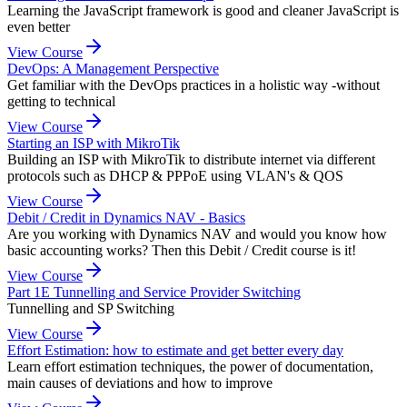
Learning the JavaScript framework is good and cleaner JavaScript is
even better
View Course
DevOps: A Management Perspective
Get familiar with the DevOps practices in a holistic way -without
getting to technical
View Course
Starting an ISP with MikroTik
Building an ISP with MikroTik to distribute internet via different
protocols such as DHCP & PPPoE using VLAN's & QOS
View Course
Debit / Credit in Dynamics NAV - Basics
Are you working with Dynamics NAV and would you know how
basic accounting works? Then this Debit / Credit course is it!
View Course
Part 1E Tunnelling and Service Provider Switching
Tunnelling and SP Switching
View Course
Effort Estimation: how to estimate and get better every day
Learn effort estimation techniques, the power of documentation,
main causes of deviations and how to improve