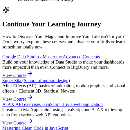
Continue Your Learning Journey
How to Discover Your Magic and Improve Your Life isn't for you?
Don't worry, explore these courses and advance your skills or learn
something totally new.
Google Data Studio - Master the Advanced Concepts
Build on your knowledge of Data Studio to make your dashboards
more impactful than ever. Connect to BigQuery and more.
View Course
Super Sila (School of motion design)
After Effects (AE): basics of animation, motion graphics and visual
effects + Element 3D, Stardust, Newton
View Course
AJAX API exercises JavaScript Trivia web application
Create a Trivia Application using JavaScript and AJAX retrieving
data from various web API endpoints
View Course
Mastering Clean Code in JavaScript