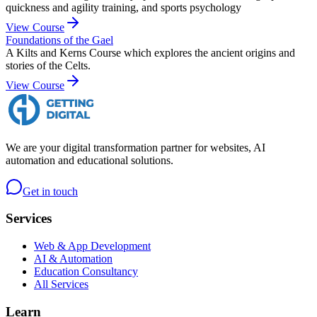
quickness and agility training, and sports psychology
View Course
Foundations of the Gael
A Kilts and Kerns Course which explores the ancient origins and
stories of the Celts.
View Course
We are your digital transformation partner for websites, AI
automation and educational solutions.
Get in touch
Services
Web & App Development
AI & Automation
Education Consultancy
All Services
Learn