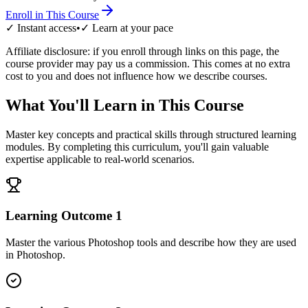
Enroll in This Course
✓ Instant access
•
✓ Learn at your pace
Affiliate disclosure: if you enroll through links on this page, the
course provider may pay us a commission. This comes at no extra
cost to you and does not influence how we describe courses.
What You'll Learn in This Course
Master key concepts and practical skills through structured learning
modules. By completing this curriculum, you'll gain valuable
expertise applicable to real-world scenarios.
Learning Outcome
1
Master the various Photoshop tools and describe how they are used
in Photoshop.