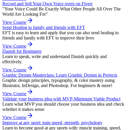
Record and Sell Your Own Voice overs on Fiverr
"Your Voice Could Be Exactly What Other People All Over The
World Are Looking For"
View Course
Send Healing to family and friends with EFT
EFT is easy to learn and apply that you can also send healing to
friends and family with EFT to improve their lives
View Course
Danish for Beginners
Learn to speak, write and understand Danish quickly and
effectively.
View Course
Graphic Design Masterclass: Learn Graphic Design in Projects
Graphic design principles, typography, & color mastery using
Illustrator, InDesign, and Photoshop. For beginners & more!
View Course
Validate your business idea with MVP-Minimum Viable Product
Learn what MVP you should choose your business idea and check
whether it makes sense
View Course
Improve at any sport: train speed, strength, psychology
Learn to become good at any sports with: muscle training, speed,