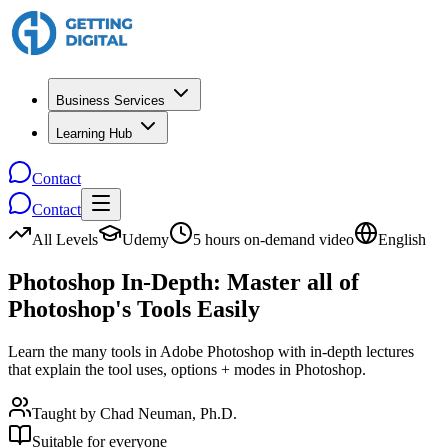
Business Services
Learning Hub
Contact
Contact
All Levels
Udemy
5 hours on-demand video
English
Photoshop In-Depth: Master all of
Photoshop's Tools Easily
Learn the many tools in Adobe Photoshop with in-depth lectures
that explain the tool uses, options + modes in Photoshop.
Taught by
Chad Neuman, Ph.D.
Suitable for everyone