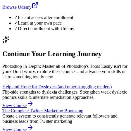
Browse Udemy
✓
Instant access after enrollment
✓
Learn at your own pace
✓
Direct enrollment with
Udemy
Continue Your Learning Journey
Photoshop In-Depth: Master all of Photoshop's Tools Easily isn't for
you? Don't worry, explore these courses and advance your skills or
learn something totally new.
Help and Hope for Dyslexics (and other struggling readers)
Flip-side strengths to dyslexia challenges. Strengthen weak dyslexic
phonics skills & alternate remediation approaches.
View Course
The Complete Twitter Marketing Bootcamp
Create a system to consistently generate relevant followers and
business leads from Twitter marketing
View Course