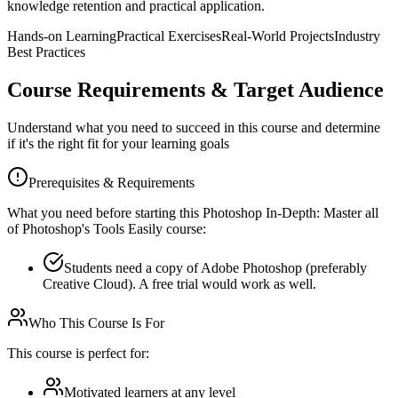
knowledge retention and practical application.
Hands-on Learning
Practical Exercises
Real-World Projects
Industry
Best Practices
Course Requirements & Target Audience
Understand what you need to succeed in this course and determine
if it's the right fit for your learning goals
Prerequisites & Requirements
What you need before starting this
Photoshop In-Depth: Master all
of Photoshop's Tools Easily
course:
Students need a copy of Adobe Photoshop (preferably
Creative Cloud). A free trial would work as well.
Who This Course Is For
This course is perfect for:
Motivated learners at any level