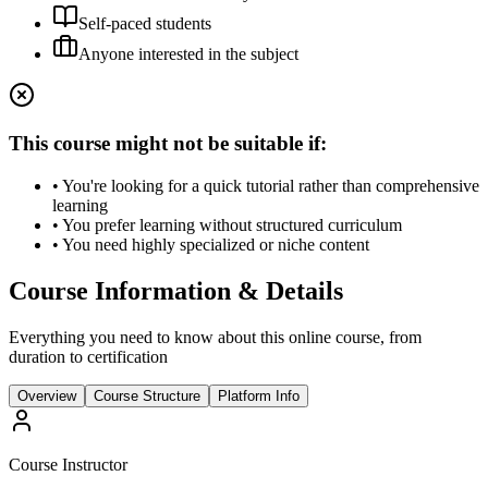
Self-paced students
Anyone interested in the subject
This course might not be suitable if:
• You're looking for a quick tutorial rather than comprehensive
learning
• You prefer learning without structured curriculum
• You need highly specialized or niche content
Course Information & Details
Everything you need to know about this online course, from
duration to certification
Overview
Course Structure
Platform Info
Course Instructor