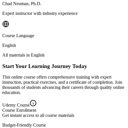
Chad Neuman, Ph.D.
Expert instructor with industry experience
Course Language
English
All materials in
English
Start Your Learning Journey Today
This online course offers comprehensive training with expert
instruction, practical exercises, and a certificate of completion. Join
thousands of students advancing their careers through quality online
education.
Udemy
Course
Course Enrollment
Get instant access to all course materials
Budget-Friendly Course