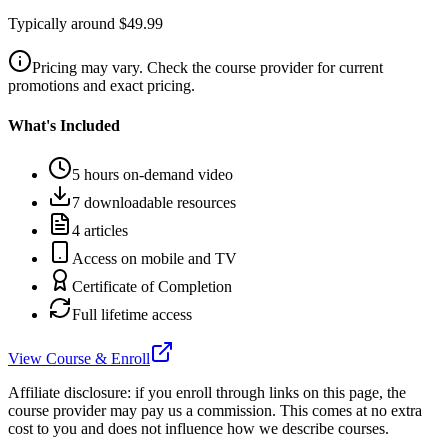
Typically around $49.99
Pricing may vary. Check the course provider for current
promotions and exact pricing.
What's Included
5 hours on-demand video
7 downloadable resources
4 articles
Access on mobile and TV
Certificate of Completion
Full lifetime access
View Course & Enroll
Affiliate disclosure: if you enroll through links on this page, the
course provider may pay us a commission. This comes at no extra
cost to you and does not influence how we describe courses.