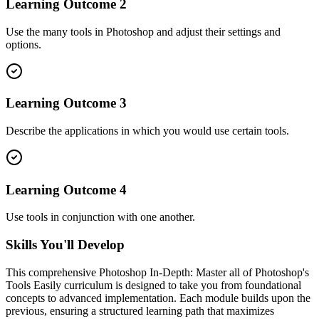
Learning Outcome
2
Use the many tools in Photoshop and adjust their settings and
options.
Learning Outcome
3
Describe the applications in which you would use certain tools.
Learning Outcome
4
Use tools in conjunction with one another.
Skills You'll Develop
This comprehensive
Photoshop In-Depth: Master all of Photoshop's
Tools Easily
curriculum is designed to take you from foundational
concepts to advanced implementation. Each module builds upon the
previous, ensuring a structured learning path that maximizes