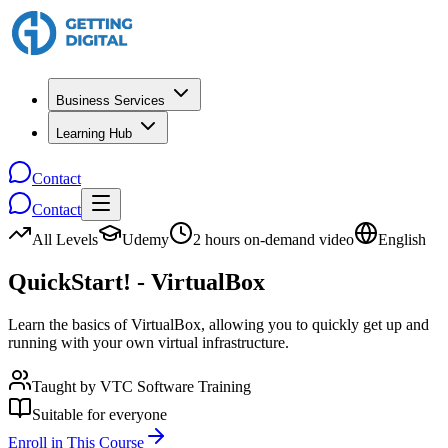
Business Services
Learning Hub
Contact
Contact
All Levels
Udemy
2 hours on-demand video
English
QuickStart! - VirtualBox
Learn the basics of VirtualBox, allowing you to quickly get up and
running with your own virtual infrastructure.
Taught by
VTC Software Training
Suitable for everyone
Enroll in This Course