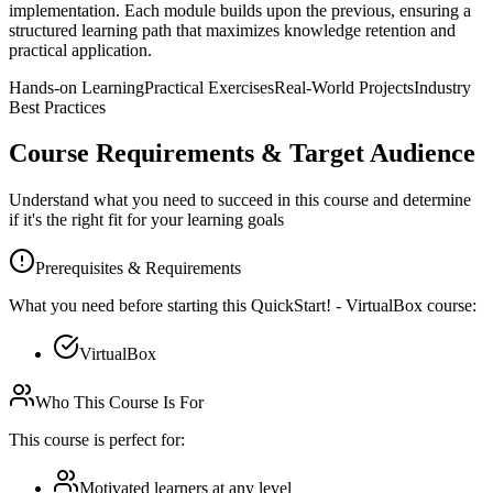
implementation. Each module builds upon the previous, ensuring a
structured learning path that maximizes knowledge retention and
practical application.
Hands-on Learning
Practical Exercises
Real-World Projects
Industry
Best Practices
Course Requirements & Target Audience
Understand what you need to succeed in this course and determine
if it's the right fit for your learning goals
Prerequisites & Requirements
What you need before starting this
QuickStart! - VirtualBox
course:
VirtualBox
Who This Course Is For
This course is perfect for:
Motivated learners at any level