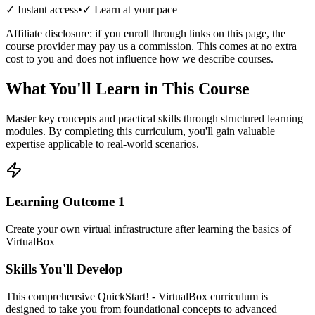
✓ Instant access
•
✓ Learn at your pace
Affiliate disclosure: if you enroll through links on this page, the
course provider may pay us a commission. This comes at no extra
cost to you and does not influence how we describe courses.
What You'll Learn in This Course
Master key concepts and practical skills through structured learning
modules. By completing this curriculum, you'll gain valuable
expertise applicable to real-world scenarios.
Learning Outcome
1
Create your own virtual infrastructure after learning the basics of
VirtualBox
Skills You'll Develop
This comprehensive
QuickStart! - VirtualBox
curriculum is
designed to take you from foundational concepts to advanced