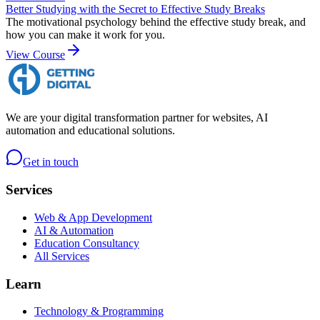
Better Studying with the Secret to Effective Study Breaks
The motivational psychology behind the effective study break, and
how you can make it work for you.
View Course
We are your digital transformation partner for websites, AI
automation and educational solutions.
Get in touch
Services
Web & App Development
AI & Automation
Education Consultancy
All Services
Learn
Technology & Programming