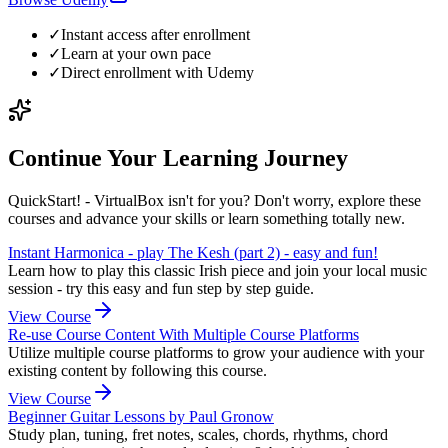
✓
Instant access after enrollment
✓
Learn at your own pace
✓
Direct enrollment with
Udemy
Continue Your Learning Journey
QuickStart! - VirtualBox isn't for you? Don't worry, explore these
courses and advance your skills or learn something totally new.
Instant Harmonica - play The Kesh (part 2) - easy and fun!
Learn how to play this classic Irish piece and join your local music
session - try this easy and fun step by step guide.
View Course
Re-use Course Content With Multiple Course Platforms
Utilize multiple course platforms to grow your audience with your
existing content by following this course.
View Course
Beginner Guitar Lessons by Paul Gronow
Study plan, tuning, fret notes, scales, chords, rhythms, chord