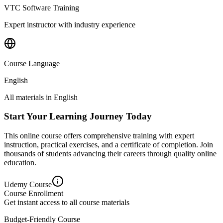
VTC Software Training
Expert instructor with industry experience
Course Language
English
All materials in
English
Start Your Learning Journey Today
This online course offers comprehensive training with expert
instruction, practical exercises, and a certificate of completion. Join
thousands of students advancing their careers through quality online
education.
Udemy
Course
Course Enrollment
Get instant access to all course materials
Budget-Friendly Course