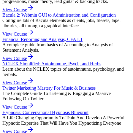
progressions, music theory, lead guitar & backing tracks.
View Course
Bacula 2: Webmin GUI to Administration and Configuration
Configure lots of Bacula elements as clients, jobs, filesets, tape-
libraries, all through a graphical interface.
View Course
Financial Reporting and Analysis, CFA L1
A complete guide from basics of Accounting to Analysis of
Statement Analysis,
View Course
NCLEX Simplified: Autoimmune, Psych, and Herbs
Learn about the NCLEX topics of autoimmune, psychology, and
herbals.
View Course
Twitter Marketing Mastery For Music & Business
The Complete Guide To Listening & Engaging a Massive
Following On Twitter
View Course
Hypnosis: Conversational Hypnosis Blueprint
A Life Changing Opportunity To Train And Develop A Powerful
Hypnotic Expertise That Will Have You Hypnotizing Everyone
View Course