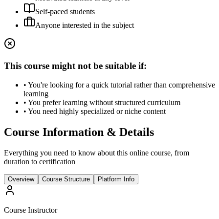
Self-paced students
Anyone interested in the subject
This course might not be suitable if:
• You're looking for a quick tutorial rather than comprehensive
learning
• You prefer learning without structured curriculum
• You need highly specialized or niche content
Course Information & Details
Everything you need to know about this online course, from
duration to certification
Overview
Course Structure
Platform Info
Course Instructor