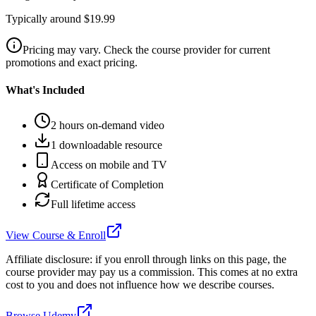
Typically around $19.99
Pricing may vary. Check the course provider for current
promotions and exact pricing.
What's Included
2 hours on-demand video
1 downloadable resource
Access on mobile and TV
Certificate of Completion
Full lifetime access
View Course & Enroll
Affiliate disclosure: if you enroll through links on this page, the
course provider may pay us a commission. This comes at no extra
cost to you and does not influence how we describe courses.
Browse Udemy