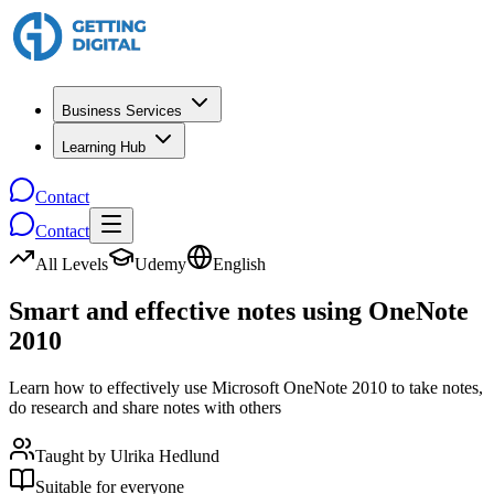
Business Services
Learning Hub
Contact
Contact
All Levels
Udemy
English
Smart and effective notes using OneNote
2010
Learn how to effectively use Microsoft OneNote 2010 to take notes,
do research and share notes with others
Taught by
Ulrika Hedlund
Suitable for everyone