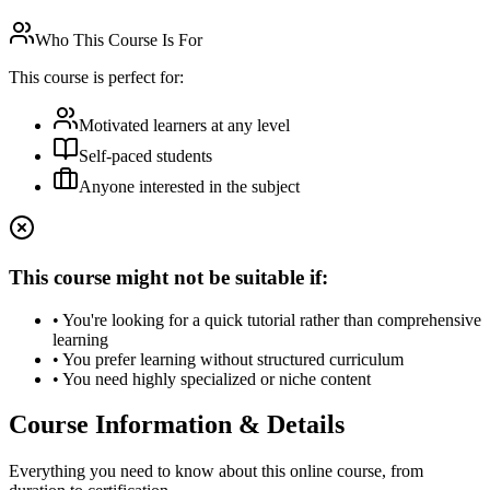
Who This Course Is For
This course is perfect for:
Motivated learners at any level
Self-paced students
Anyone interested in the subject
This course might not be suitable if:
• You're looking for a quick tutorial rather than comprehensive
learning
• You prefer learning without structured curriculum
• You need highly specialized or niche content
Course Information & Details
Everything you need to know about this online course, from