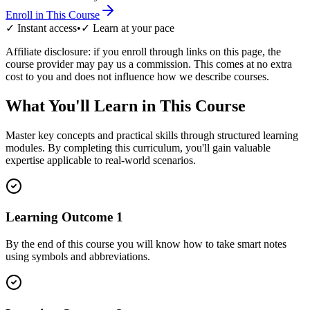
Enroll in This Course
✓ Instant access
•
✓ Learn at your pace
Affiliate disclosure: if you enroll through links on this page, the
course provider may pay us a commission. This comes at no extra
cost to you and does not influence how we describe courses.
What You'll Learn in This Course
Master key concepts and practical skills through structured learning
modules. By completing this curriculum, you'll gain valuable
expertise applicable to real-world scenarios.
Learning Outcome
1
By the end of this course you will know how to take smart notes
using symbols and abbreviations.