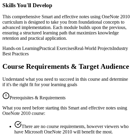
Skills You'll Develop
This comprehensive
Smart and effective notes using OneNote 2010
curriculum is designed to take you from foundational concepts to
advanced implementation. Each module builds upon the previous,
ensuring a structured learning path that maximizes knowledge
retention and practical application.
Hands-on Learning
Practical Exercises
Real-World Projects
Industry
Best Practices
Course Requirements & Target Audience
Understand what you need to succeed in this course and determine
if it's the right fit for your learning goals
Prerequisites & Requirements
What you need before starting this
Smart and effective notes using
OneNote 2010
course:
There are no course requirements, however viewers who
have Microsoft OneNote 2010 will benefit the most.