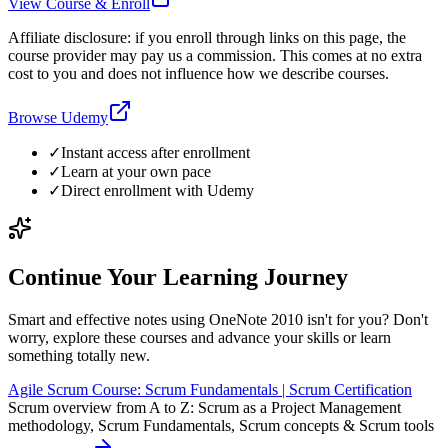
View Course & Enroll
Affiliate disclosure: if you enroll through links on this page, the
course provider may pay us a commission. This comes at no extra
cost to you and does not influence how we describe courses.
Browse Udemy
✓
Instant access after enrollment
✓
Learn at your own pace
✓
Direct enrollment with
Udemy
Continue Your Learning Journey
Smart and effective notes using OneNote 2010 isn't for you? Don't
worry, explore these courses and advance your skills or learn
something totally new.
Agile Scrum Course: Scrum Fundamentals | Scrum Certification
Scrum overview from A to Z: Scrum as a Project Management
methodology, Scrum Fundamentals, Scrum concepts & Scrum tools