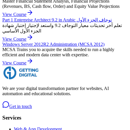
Master Financial Statement Analysis, Financial Projections
(Revenues, BS, Cash flow, Order) and Equity Value Projections
View Course
Part 1 Enterprise Architect 9.2 in Arabic توجاف الجزء الأول
تعلم آخر تحديثات معيار التوجاف 9.2 واستعد لإجتياز إختبار شهادة
الجزء الأول الأساسي
View Course
Windows Server 2012R2 Administration (MCSA 2012)
MCSA Trains you to acquire the skills needed to run a highly
efficient and modern data center with expertise.
View Course
We are your digital transformation partner for websites, AI
automation and educational solutions.
Get in touch
Services
Web & App Development