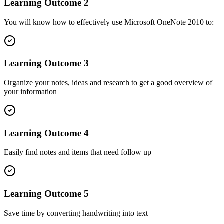
Learning Outcome
2
You will know how to effectively use Microsoft OneNote 2010 to:
Learning Outcome
3
Organize your notes, ideas and research to get a good overview of
your information
Learning Outcome
4
Easily find notes and items that need follow up
Learning Outcome
5
Save time by converting handwriting into text