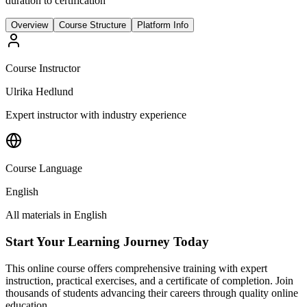
duration to certification
Overview
Course Structure
Platform Info
Course Instructor
Ulrika Hedlund
Expert instructor with industry experience
Course Language
English
All materials in
English
Start Your Learning Journey Today
This online course offers comprehensive training with expert
instruction, practical exercises, and a certificate of completion. Join
thousands of students advancing their careers through quality online
education.