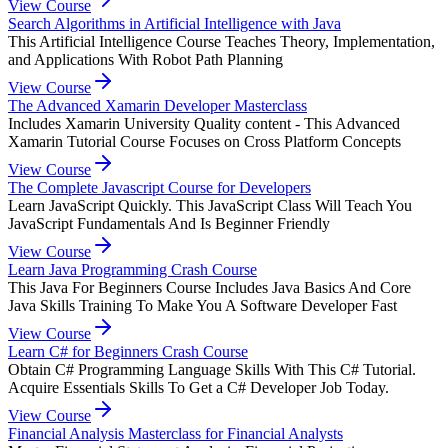
View Course
Search Algorithms in Artificial Intelligence with Java
This Artificial Intelligence Course Teaches Theory, Implementation,
and Applications With Robot Path Planning
View Course
The Advanced Xamarin Developer Masterclass
Includes Xamarin University Quality content - This Advanced
Xamarin Tutorial Course Focuses on Cross Platform Concepts
View Course
The Complete Javascript Course for Developers
Learn JavaScript Quickly. This JavaScript Class Will Teach You
JavaScript Fundamentals And Is Beginner Friendly
View Course
Learn Java Programming Crash Course
This Java For Beginners Course Includes Java Basics And Core
Java Skills Training To Make You A Software Developer Fast
View Course
Learn C# for Beginners Crash Course
Obtain C# Programming Language Skills With This C# Tutorial.
Acquire Essentials Skills To Get a C# Developer Job Today.
View Course
Financial Analysis Masterclass for Financial Analysts