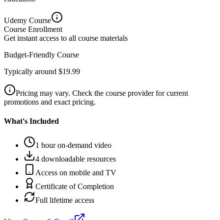
Udemy
Course
Course Enrollment
Get instant access to all course materials
Budget-Friendly Course
Typically around $19.99
Pricing may vary. Check the course provider for current
promotions and exact pricing.
What's Included
1 hour on-demand video
4 downloadable resources
Access on mobile and TV
Certificate of Completion
Full lifetime access