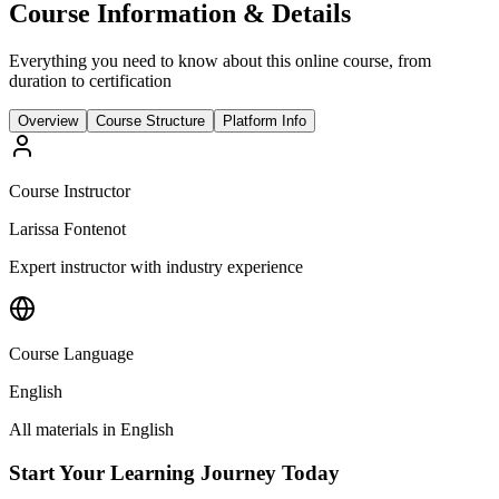
Course Information & Details
Everything you need to know about this online course, from
duration to certification
Overview
Course Structure
Platform Info
Course Instructor
Larissa Fontenot
Expert instructor with industry experience
Course Language
English
All materials in
English
Start Your Learning Journey Today