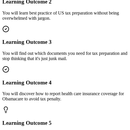
Learning Outcome
2
You will learn best practice of US tax preparation without being
overwhelmed with jargon.
Learning Outcome
3
You will find out which documents you need for tax preparation and
stop thinking that it's just junk mail.
Learning Outcome
4
You will discover how to report health care insurance coverage for
Obamacare to avoid tax penalty.
Learning Outcome
5