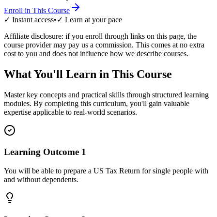
Enroll in This Course
✓ Instant access
•
✓ Learn at your pace
Affiliate disclosure: if you enroll through links on this page, the
course provider may pay us a commission. This comes at no extra
cost to you and does not influence how we describe courses.
What You'll Learn in This Course
Master key concepts and practical skills through structured learning
modules. By completing this curriculum, you'll gain valuable
expertise applicable to real-world scenarios.
Learning Outcome
1
You will be able to prepare a US Tax Return for single people with
and without dependents.