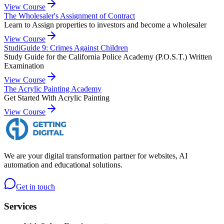
View Course
The Wholesaler's Assignment of Contract
Learn to Assign properties to investors and become a wholesaler
View Course
StudiGuide 9: Crimes Against Children
Study Guide for the California Police Academy (P.O.S.T.) Written
Examination
View Course
The Acrylic Painting Academy
Get Started With Acrylic Painting
View Course
We are your digital transformation partner for websites, AI
automation and educational solutions.
Get in touch
Services