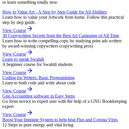
or learn something totally new.
How to Value Art - A Step by Step Guide for All Abilities
Learn how to value your Artwork from home. Follow this practical
step by step guide.
View Course
30 Copywriting Secrets from the Best Ad Campaign of All Time
Learn how to write compelling copy by studying print ads written
by award-winning copywriters (copywriting pros)
View Course
Learn to speak Swahili
A beginner course for Swahili students
View Course
Coding for Writers: Basic Programming
Learn to both code and write about code
View Course
Gnu Accounting software in Easy Steps
Go from novice to expert user with the help of a GNU Bookkeeping
expert
View Course
Boost Your Immune System to help beat Flus and Corona Virus
12 Steps to pure energy and vital living