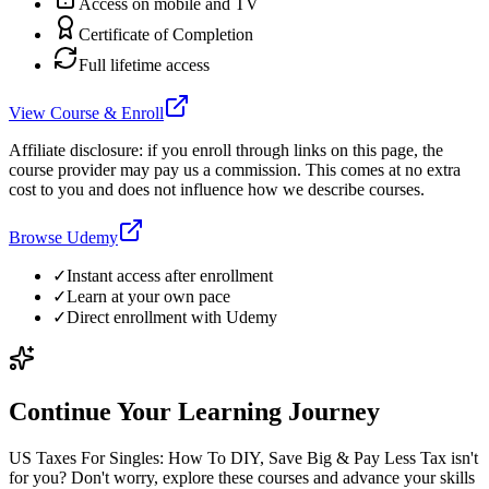
Access on mobile and TV
Certificate of Completion
Full lifetime access
View Course & Enroll
Affiliate disclosure: if you enroll through links on this page, the
course provider may pay us a commission. This comes at no extra
cost to you and does not influence how we describe courses.
Browse Udemy
✓
Instant access after enrollment
✓
Learn at your own pace
✓
Direct enrollment with
Udemy
Continue Your Learning Journey
US Taxes For Singles: How To DIY, Save Big & Pay Less Tax isn't
for you? Don't worry, explore these courses and advance your skills