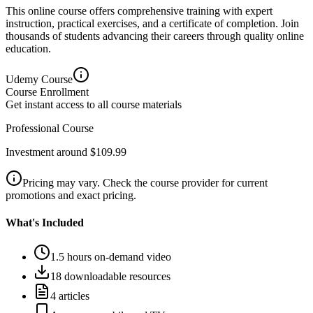
This online course offers comprehensive training with expert
instruction, practical exercises, and a certificate of completion. Join
thousands of students advancing their careers through quality online
education.
Udemy
Course
Course Enrollment
Get instant access to all course materials
Professional Course
Investment around $109.99
Pricing may vary. Check the course provider for current
promotions and exact pricing.
What's Included
1.5 hours on-demand video
18 downloadable resources
4 articles