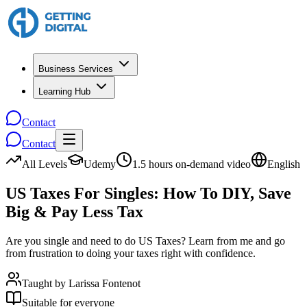
Business Services
Learning Hub
Contact
Contact
All Levels
Udemy
1.5 hours on-demand video
English
US Taxes For Singles: How To DIY, Save
Big & Pay Less Tax
Are you single and need to do US Taxes? Learn from me and go
from frustration to doing your taxes right with confidence.
Taught by
Larissa Fontenot
Suitable for everyone