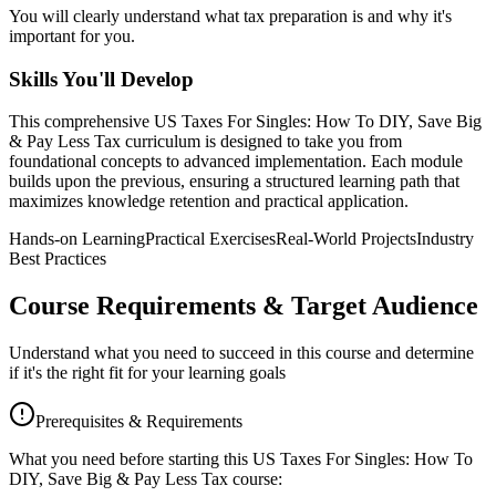
You will clearly understand what tax preparation is and why it's
important for you.
Skills You'll Develop
This comprehensive
US Taxes For Singles: How To DIY, Save Big
& Pay Less Tax
curriculum is designed to take you from
foundational concepts to advanced implementation. Each module
builds upon the previous, ensuring a structured learning path that
maximizes knowledge retention and practical application.
Hands-on Learning
Practical Exercises
Real-World Projects
Industry
Best Practices
Course Requirements & Target Audience
Understand what you need to succeed in this course and determine
if it's the right fit for your learning goals
Prerequisites & Requirements
What you need before starting this
US Taxes For Singles: How To
DIY, Save Big & Pay Less Tax
course: