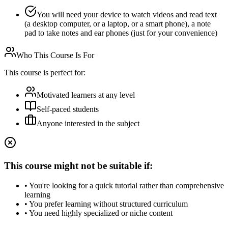
You will need your device to watch videos and read text
(a desktop computer, or a laptop, or a smart phone), a note
pad to take notes and ear phones (just for your convenience)
Who This Course Is For
This course is perfect for:
Motivated learners at any level
Self-paced students
Anyone interested in the subject
This course might not be suitable if:
• You're looking for a quick tutorial rather than comprehensive
learning
• You prefer learning without structured curriculum
• You need highly specialized or niche content